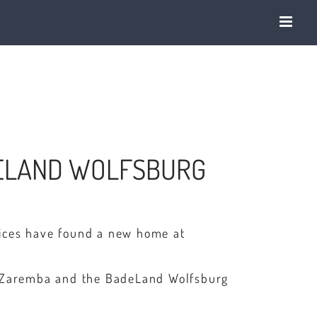
DELAND WOLFSBURG
vices have found a new home at
el Zaremba and the BadeLand Wolfsburg