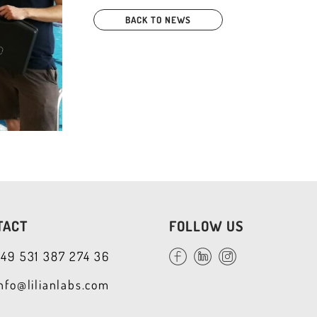
BACK TO NEWS
TACT
FOLLOW US
+49 531 387 274 36
info@lilianlabs.com