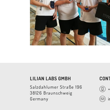
LILIAN LABS GMBH
CON
Salzdahlumer Straße 196
38126 Braunschweig
Germany