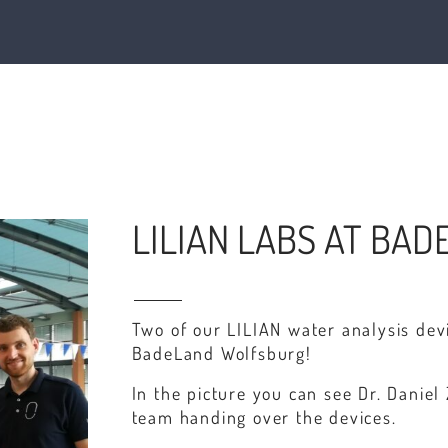
LILIAN LABS AT BA
Two of our LILIAN water analysis de
BadeLand Wolfsburg!
In the picture you can see Dr. Dani
team handing over the devices.