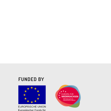
FUNDED BY