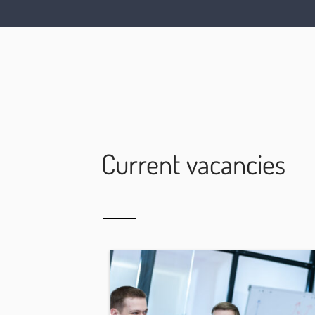
Current vacancies