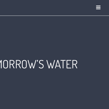
OMORROW’S WATER