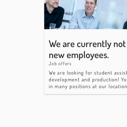
We are currently not 
new employees.
Job offers
We are looking for student assis
development and production! Yo
in many positions at our locatio