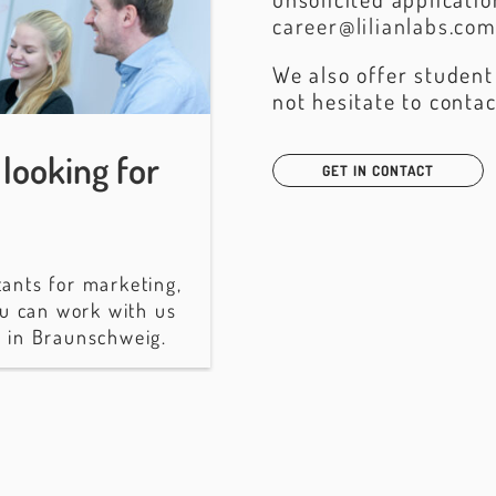
career@lilianlabs.co
We also offer student
not hesitate to contac
looking for
GET IN CONTACT
tants for marketing,
u can work with us
n in Braunschweig.