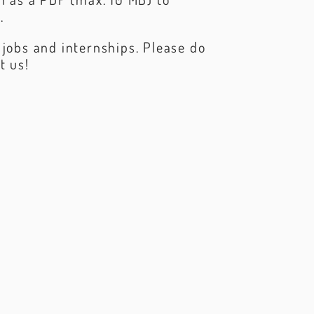
m
.
 jobs and internships. Please do
t us!