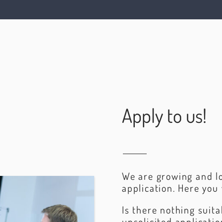
Apply to us!
We are growing and lo
application. Here you 
Is there nothing suit
unsolicited applicati