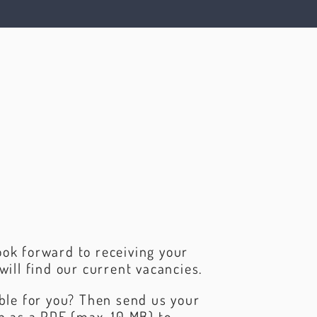
ok forward to receiving your
will find our current vacancies.
able for you? Then send us your
on as a PDF (max. 10 MB) to