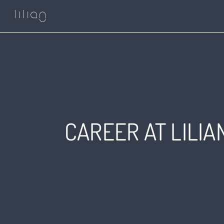
Skip
to
content
CAREER AT LILI