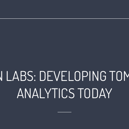
AN LABS: DEVELOPING T
ANALYTICS TODAY