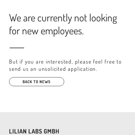
We are currently not looking
for new employees.
But if you are interested, please feel free to
send us an unsolicited application.
BACK TO NEWS
LILIAN LABS GMBH