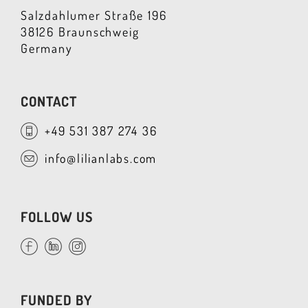
Salzdahlumer Straße 196
38126 Braunschweig
Germany
CONTACT
+49 531 387 274 36
info@lilianlabs.com
FOLLOW US
FUNDED BY