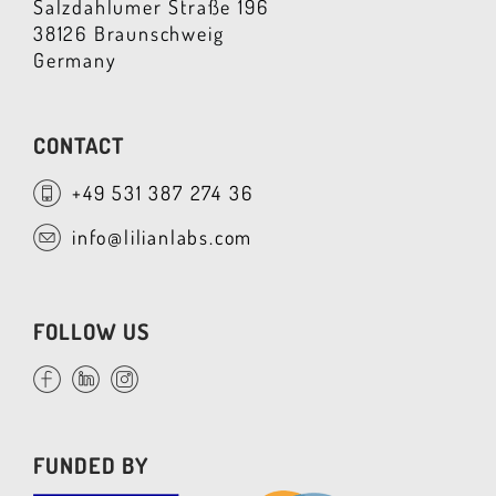
Salzdahlumer Straße 196
38126 Braunschweig
Germany
CONTACT
+49 531 387 274 36
info@lilianlabs.com
FOLLOW US
FUNDED BY