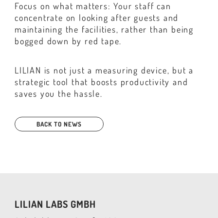
Focus on what matters: Your staff can
concentrate on looking after guests and
maintaining the facilities, rather than being
bogged down by red tape.
LILIAN is not just a measuring device, but a
strategic tool that boosts productivity and
saves you the hassle.
BACK TO NEWS
LILIAN LABS GMBH