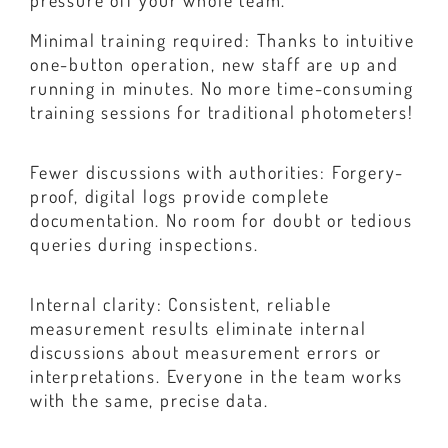
pressure off your whole team.
Minimal training required: Thanks to intuitive
one-button operation, new staff are up and
running in minutes. No more time-consuming
training sessions for traditional photometers!
Fewer discussions with authorities: Forgery-
proof, digital logs provide complete
documentation. No room for doubt or tedious
queries during inspections.
Internal clarity: Consistent, reliable
measurement results eliminate internal
discussions about measurement errors or
interpretations. Everyone in the team works
with the same, precise data.