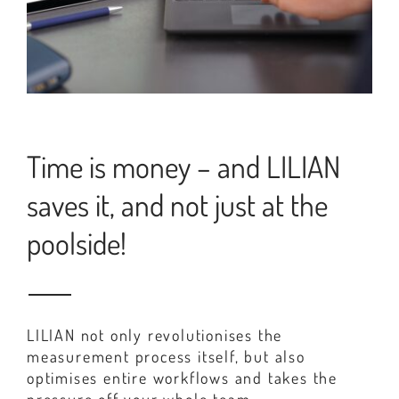
Time is money – and LILIAN
saves it, and not just at the
poolside!
LILIAN not only revolutionises the
measurement process itself, but also
optimises entire workflows and takes the