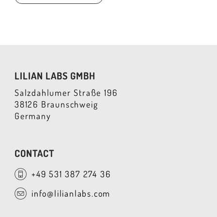
LILIAN LABS GMBH
Salzdahlumer Straße 196
38126 Braunschweig
Germany
CONTACT
+49 531 387 274 36
info@lilianlabs.com