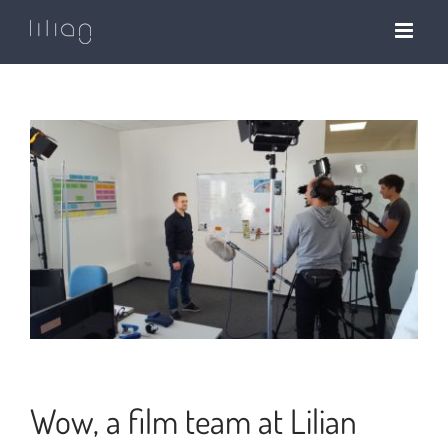
Skip
to
content
Wow, a film team at Lilian