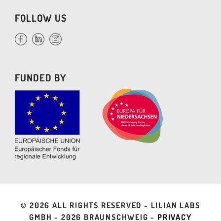
FOLLOW US
FUNDED BY
©
2026 ALL RIGHTS RESERVED - LILIAN LABS
GMBH -
2026 BRAUNSCHWEIG -
PRIVACY