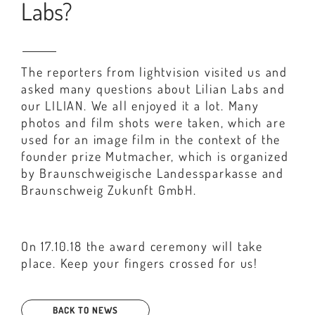
Labs?
The reporters from lightvision visited us and
asked many questions about Lilian Labs and
our LILIAN. We all enjoyed it a lot. Many
photos and film shots were taken, which are
used for an image film in the context of the
founder prize Mutmacher, which is organized
by Braunschweigische Landessparkasse and
Braunschweig Zukunft GmbH.
On 17.10.18 the award ceremony will take
place. Keep your fingers crossed for us!
BACK TO NEWS