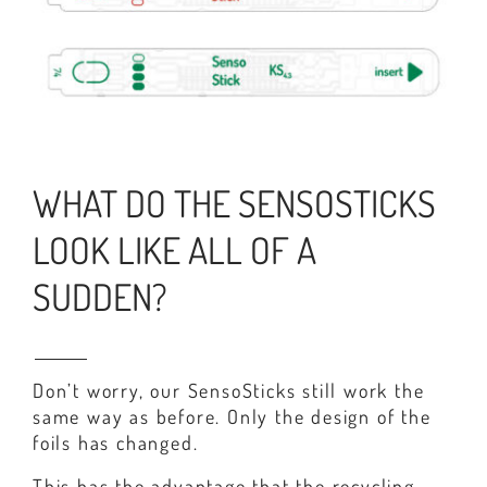
WHAT DO THE SENSOSTICKS
LOOK LIKE ALL OF A
SUDDEN?
Don’t worry, our SensoSticks still work the
same way as before. Only the design of the
foils has changed.
This has the advantage that the recycling