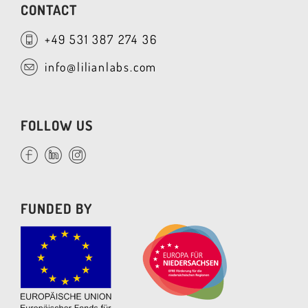
CONTACT
+49 531 387 274 36
info@lilianlabs.com
FOLLOW US
FUNDED BY