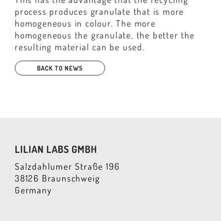
process produces granulate that is more
homogeneous in colour. The more
homogeneous the granulate, the better the
resulting material can be used.
BACK TO NEWS
LILIAN LABS GMBH
Salzdahlumer Straße 196
38126 Braunschweig
Germany